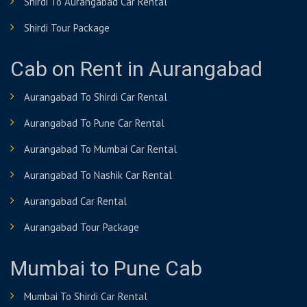
Shirdi To Aurangabad Car Rental
Shirdi Tour Package
Cab on Rent in Aurangabad
Aurangabad To Shirdi Car Rental
Aurangabad To Pune Car Rental
Aurangabad To Mumbai Car Rental
Aurangabad To Nashik Car Rental
Aurangabad Car Rental
Aurangabad Tour Package
Mumbai to Pune Cab
Mumbai To Shirdi Car Rental