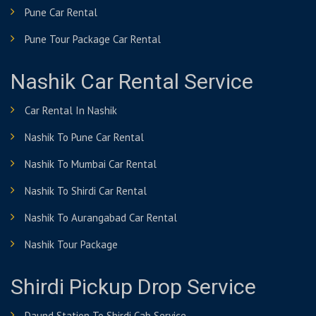
Pune Car Rental
Pune Tour Package Car Rental
Nashik Car Rental Service
Car Rental In Nashik
Nashik To Pune Car Rental
Nashik To Mumbai Car Rental
Nashik To Shirdi Car Rental
Nashik To Aurangabad Car Rental
Nashik Tour Package
Shirdi Pickup Drop Service
Daund Station To Shirdi Cab Service