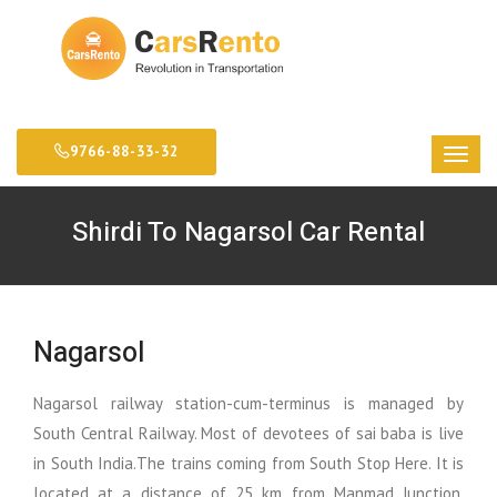
9766-88-33-32
Shirdi To Nagarsol Car Rental
Nagarsol
Nagarsol railway station-cum-terminus is managed by
South Central Railway. Most of devotees of sai baba is live
in South India.The trains coming from South Stop Here. It is
located at a distance of 25 km from Manmad Junction.