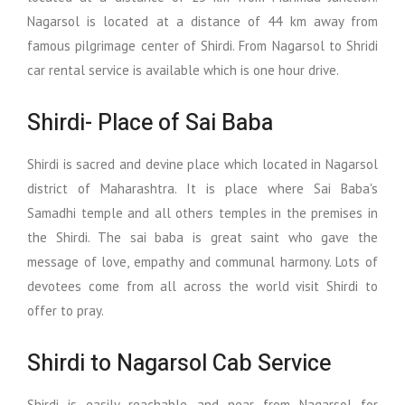
Nagarsol is located at a distance of 44 km away from
famous pilgrimage center of Shirdi. From Nagarsol to Shridi
car rental service is available which is one hour drive.
Shirdi- Place of Sai Baba
Shirdi is sacred and devine place which located in Nagarsol
district of Maharashtra. It is place where Sai Baba's
Samadhi temple and all others temples in the premises in
the Shirdi. The sai baba is great saint who gave the
message of love, empathy and communal harmony. Lots of
devotees come from all across the world visit Shirdi to
offer to pray.
Shirdi to Nagarsol Cab Service
Shirdi is easily reachable and near from Nagarsol for