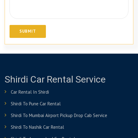
Shirdi Car Rental Service
Car Rental In Shirdi
Shirdi To Pune Car Rental
Shirdi To Mumbai Airport Pickup Drop Cab Service
Shirdi To Nashik Car Rental