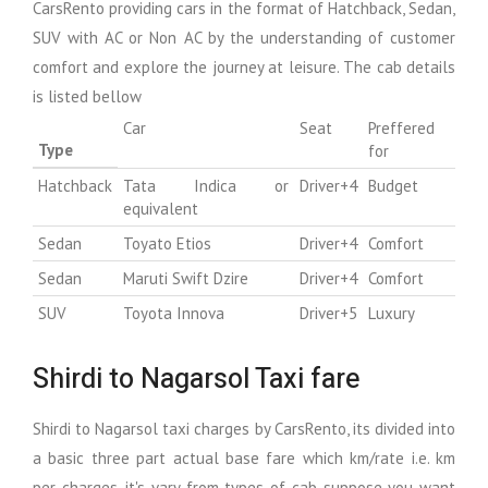
CarsRento providing cars in the format of Hatchback, Sedan,
SUV with AC or Non AC by the understanding of customer
comfort and explore the journey at leisure. The cab details
is listed bellow
Car
Seat
Preffered
Type
for
Hatchback
Tata Indica or
Driver+4
Budget
equivalent
Sedan
Toyato Etios
Driver+4
Comfort
Sedan
Maruti Swift Dzire
Driver+4
Comfort
SUV
Toyota Innova
Driver+5
Luxury
Shirdi to Nagarsol Taxi fare
Shirdi to Nagarsol taxi charges by CarsRento, its divided into
a basic three part actual base fare which km/rate i.e. km
per charges, it's vary from types of cab suppose you want