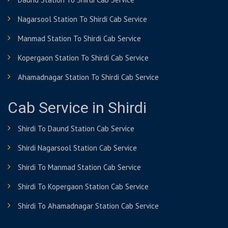
Nagarsool Station To Shirdi Cab Service
Manmad Station To Shirdi Cab Service
Kopergaon Station To Shirdi Cab Service
Ahamadnagar Station To Shirdi Cab Service
Cab Service in Shirdi
Shirdi To Daund Station Cab Service
Shirdi Nagarsool Station Cab Service
Shirdi To Manmad Station Cab Service
Shirdi To Kopergaon Station Cab Service
Shirdi To Ahamadnagar Station Cab Service