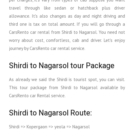
travel through like sedan or hatchback plus driver
allowance. It's also changes as day and night driving and
third one is tax on total amount. If you will go through a
CarsRento car rental from Shirdi to Nagarsol. You need not
worry about cost, comfortless, cab and driver. Let's enjoy
journey by CarsRento car rental service.
Shirdi to Nagarsol tour Package
As already we said the Shirdi is tourist spot, you can visit.
This tour package from Shirdi to Nagarsol available by
CarsRento car Rental service.
Shirdi to Nagarsol Route:
Shirdi => Kopergaon => yeola => Nagarsol