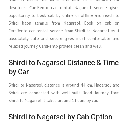
devotees. CarsRento car rental Nagarsol service gives
opportunity to book cab by online or offline and reach to
Shirdi baba temple from Nagarsol. Book on cab on
CarsRento car rental service from Shirdi to Nagarsol as it
absolutely safe and secure gives most comfortable and
relaxed journey. CarsRento provide clean and well.
Shirdi to Nagarsol Distance & Time
by Car
Shirdi to Nagarsol distance is around 44 km. Nagarsol and
Shirdi are connected with well-built Road. Journey from
Shirdi to Nagarsol it takes around 1 hours by car.
Shirdi to Nagarsol by Cab Option