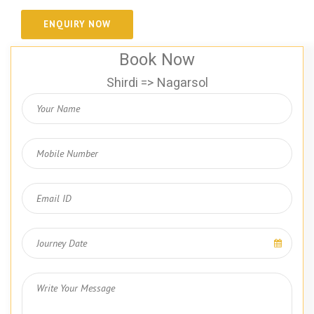
Book Now
Shirdi => Nagarsol