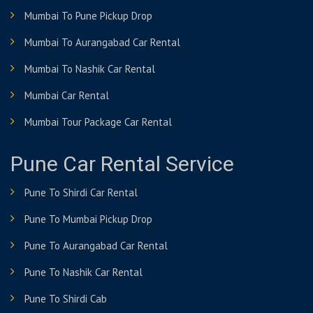
Mumbai To Pune Pickup Drop
Mumbai To Aurangabad Car Rental
Mumbai To Nashik Car Rental
Mumbai Car Rental
Mumbai Tour Package Car Rental
Pune Car Rental Service
Pune To Shirdi Car Rental
Pune To Mumbai Pickup Drop
Pune To Aurangabad Car Rental
Pune To Nashik Car Rental
Pune To Shirdi Cab