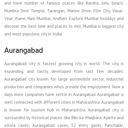
and have number of famous places like Bandra, Juhu beach,
Mumbra Devi Temple, Tarangan, Marine Drive, Film City, Vasai-
Virar, thane, Navi Mumbai, Andheri. Explore Mumbai holidays and
discover the best time and places to visit. Mumbai is biggest city
and most populous city in India.
Aurangabad
Aurangabad city is fastest growing city in world. The city is
expanding and fastly developed from last few decades.
Aurangabad city known for large automobile sector, industrial
production and companies who's provide the employment. Now a
days more companies have settle in Aurangabad. Aurangabad is
well connected with different cities in Maharashtra. Aurangabad
is known for tourism hub in Maharashtra. Aurangabad city is
surrounded by historical places like Bibi-ka-Maqbara, Ajanta and
ellora caves, Aurangabad caves, 52 entry gates, Panchakki,