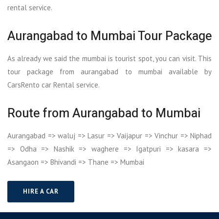
rental service.
Aurangabad to Mumbai Tour Package
As already we said the mumbai is tourist spot, you can visit. This
tour package from aurangabad to mumbai available by
CarsRento car Rental service.
Route from Aurangabad to Mumbai
Aurangabad => waluj => Lasur => Vaijapur => Vinchur => Niphad
=> Odha => Nashik => waghere => Igatpuri => kasara =>
Asangaon => Bhivandi => Thane => Mumbai
HIRE A CAR