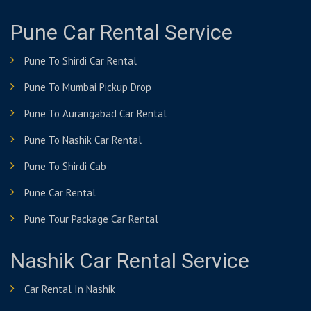
Pune Car Rental Service
Pune To Shirdi Car Rental
Pune To Mumbai Pickup Drop
Pune To Aurangabad Car Rental
Pune To Nashik Car Rental
Pune To Shirdi Cab
Pune Car Rental
Pune Tour Package Car Rental
Nashik Car Rental Service
Car Rental In Nashik