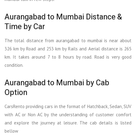
Aurangabad to Mumbai Distance &
Time by Car
The total distance from aurangabad to mumbai is near about
326 km by Road and 253 km by Rails and Aerial distance is 265
km. It takes around 7 to 8 hours by road. Road is very good
condition.
Aurangabad to Mumbai by Cab
Option
CarsRento providing cars in the format of Hatchback, Sedan, SUV
with AC or Non AC by the understanding of customer comfort
and explore the journey at leisure. The cab details is listed
bellow