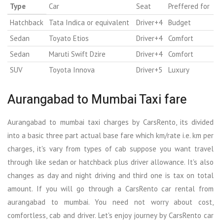
Type
Car
Seat
Preffered for
Hatchback
Tata Indica or equivalent
Driver+4
Budget
Sedan
Toyato Etios
Driver+4
Comfort
Sedan
Maruti Swift Dzire
Driver+4
Comfort
SUV
Toyota Innova
Driver+5
Luxury
Aurangabad to Mumbai Taxi fare
Aurangabad to mumbai taxi charges by CarsRento, its divided
into a basic three part actual base fare which km/rate i.e. km per
charges, it's vary from types of cab suppose you want travel
through like sedan or hatchback plus driver allowance. It's also
changes as day and night driving and third one is tax on total
amount. If you will go through a CarsRento car rental from
aurangabad to mumbai. You need not worry about cost,
comfortless, cab and driver. Let's enjoy journey by CarsRento car