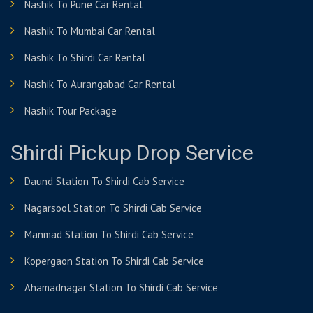
Nashik To Pune Car Rental
Nashik To Mumbai Car Rental
Nashik To Shirdi Car Rental
Nashik To Aurangabad Car Rental
Nashik Tour Package
Shirdi Pickup Drop Service
Daund Station To Shirdi Cab Service
Nagarsool Station To Shirdi Cab Service
Manmad Station To Shirdi Cab Service
Kopergaon Station To Shirdi Cab Service
Ahamadnagar Station To Shirdi Cab Service