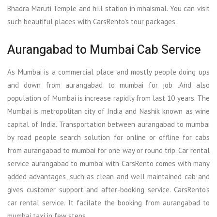
Bhadra Maruti Temple and hill station in mhaismal. You can visit
such beautiful places with CarsRento's tour packages.
Aurangabad to Mumbai Cab Service
As Mumbai is a commercial place and mostly people doing ups
and down from aurangabad to mumbai for job .And also
population of Mumbai is increase rapidly from last 10 years. The
Mumbai is metropolitan city of India and Nashik known as wine
capital of India. Transportation between aurangabad to mumbai
by road people search solution for online or offline for cabs
from aurangabad to mumbai for one way or round trip. Car rental
service aurangabad to mumbai with CarsRento comes with many
added advantages, such as clean and well maintained cab and
gives customer support and after-booking service. CarsRento's
car rental service. It facilate the booking from aurangabad to
mumbai taxi in few steps.