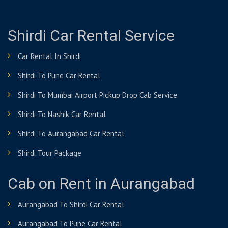
Shirdi Car Rental Service
Car Rental In Shirdi
Shirdi To Pune Car Rental
Shirdi To Mumbai Airport Pickup Drop Cab Service
Shirdi To Nashik Car Rental
Shirdi To Aurangabad Car Rental
Shirdi Tour Package
Cab on Rent in Aurangabad
Aurangabad To Shirdi Car Rental
Aurangabad To Pune Car Rental