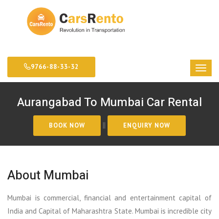
9766-88-33-32
Aurangabad To Mumbai Car Rental
||
About Mumbai
Mumbai is commercial, financial and entertainment capital of
India and Capital of Maharashtra State. Mumbai is incredible city