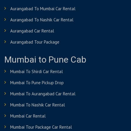
Aurangabad To Mumbai Car Rental
Aurangabad To Nashik Car Rental
Aurangabad Car Rental
Aurangabad Tour Package
Mumbai to Pune Cab
Mumbai To Shirdi Car Rental
Mumbai To Pune Pickup Drop
Mumbai To Aurangabad Car Rental
Mumbai To Nashik Car Rental
Mumbai Car Rental
Mumbai Tour Package Car Rental