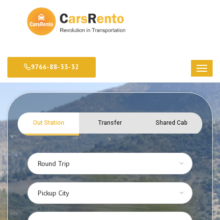
9766-88-33-32
Out Station
Transfer
Shared Cab