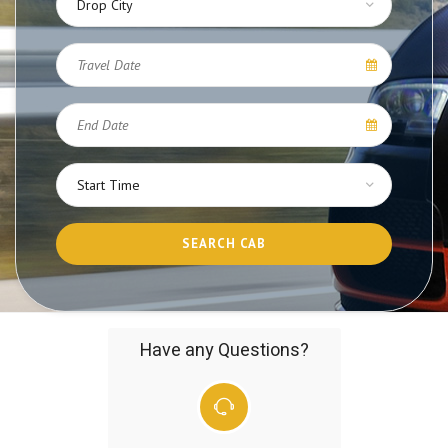
Have any Questions?