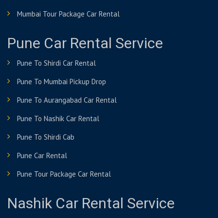
Mumbai Tour Package Car Rental
Pune Car Rental Service
Pune To Shirdi Car Rental
Pune To Mumbai Pickup Drop
Pune To Aurangabad Car Rental
Pune To Nashik Car Rental
Pune To Shirdi Cab
Pune Car Rental
Pune Tour Package Car Rental
Nashik Car Rental Service