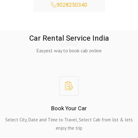
9028250340
Car Rental Service India
Easyest way to book cab online
Book Your Car
Select City, Date and Time to Travel, Select Cab from list & lets
enjoy the trip