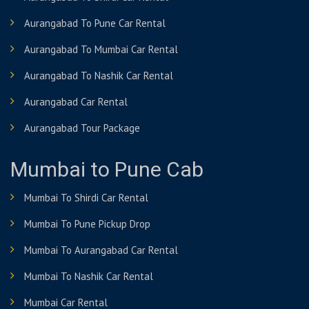
Aurangabad To Pune Car Rental
Aurangabad To Mumbai Car Rental
Aurangabad To Nashik Car Rental
Aurangabad Car Rental
Aurangabad Tour Package
Mumbai to Pune Cab
Mumbai To Shirdi Car Rental
Mumbai To Pune Pickup Drop
Mumbai To Aurangabad Car Rental
Mumbai To Nashik Car Rental
Mumbai Car Rental