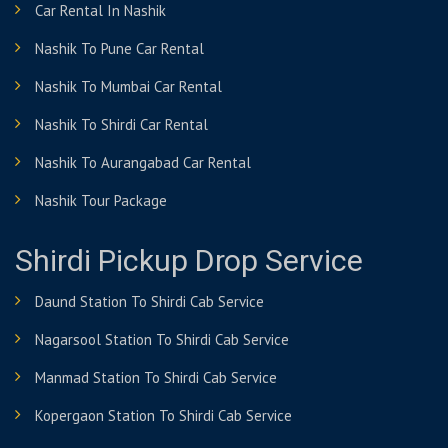
Car Rental In Nashik
Nashik To Pune Car Rental
Nashik To Mumbai Car Rental
Nashik To Shirdi Car Rental
Nashik To Aurangabad Car Rental
Nashik Tour Package
Shirdi Pickup Drop Service
Daund Station To Shirdi Cab Service
Nagarsool Station To Shirdi Cab Service
Manmad Station To Shirdi Cab Service
Kopergaon Station To Shirdi Cab Service