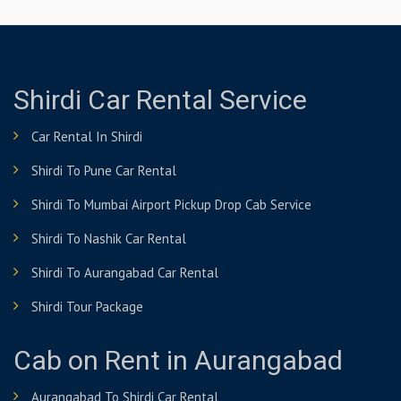
Shirdi Car Rental Service
Car Rental In Shirdi
Shirdi To Pune Car Rental
Shirdi To Mumbai Airport Pickup Drop Cab Service
Shirdi To Nashik Car Rental
Shirdi To Aurangabad Car Rental
Shirdi Tour Package
Cab on Rent in Aurangabad
Aurangabad To Shirdi Car Rental