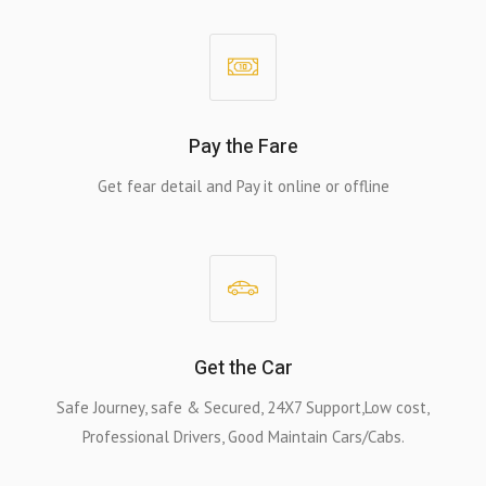
Pay the Fare
Get fear detail and Pay it online or offline
Get the Car
Safe Journey, safe & Secured, 24X7 Support,Low cost,
Professional Drivers, Good Maintain Cars/Cabs.